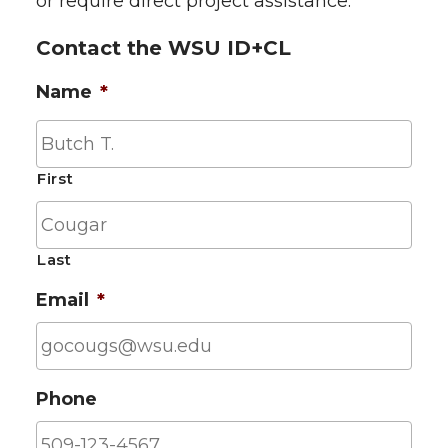
or require direct project assistance.
Contact the WSU ID+CL
Name
*
First
Last
Email
*
Phone