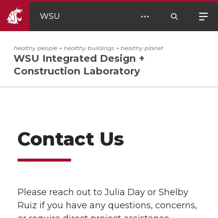
WSU
healthy people + healthy buildings + healthy planet
WSU Integrated Design +
Construction Laboratory
Contact Us
Please reach out to Julia Day or Shelby
Ruiz if you have any questions, concerns,