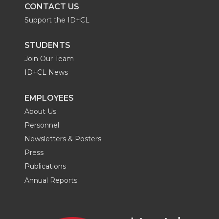
CONTACT US
Support the ID+CL
STUDENTS
Join Our Team
ID+CL News
EMPLOYEES
About Us
Personnel
Newsletters & Posters
Press
Publications
Annual Reports