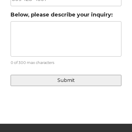
Below, please describe your inquiry:
0 of 300 max characters