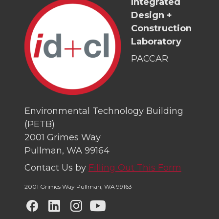
Integrated
Design +
Construction
Laboratory
PACCAR
Environmental Technology Building
(PETB)
2001 Grimes Way
Pullman, WA 99164
Contact Us by
Filling Out This Form
2001 Grimes Way Pullman
,
WA 99163
G
G
G
G