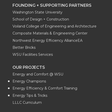
FOUNDING + SUPPORTING PARTNERS
Washington State University
School of Design + Construction
Voiland College of Engineering and Architecture
Composite Materials & Engineering Center
Northwest Energy Efficiency AllianceEA
Better Bricks
WSU Facilities Services
OUR PROJECTS
Energy and Comfort @ WSU
Energy Champions
Energy Efficiency & Comfort Training
Energy Tips & Tricks
LLLC Curriculum