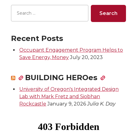
Recent Posts
Occupant Engagement Program Helps to
Save Energy, Money
July 20, 2023
BUILDING HEROes
University of Oregon's Integrated Design
Lab with Mark Fretz and Siobhan
Rockcastle
January 9, 2026
Julia K. Day