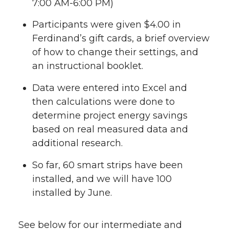
7:00 AM-6:00 PM)
Participants were given $4.00 in
Ferdinand’s gift cards, a brief overview
of how to change their settings, and
an instructional booklet.
Data were entered into Excel and
then calculations were done to
determine project energy savings
based on real measured data and
additional research.
So far, 60 smart strips have been
installed, and we will have 100
installed by June.
See below for our intermediate and