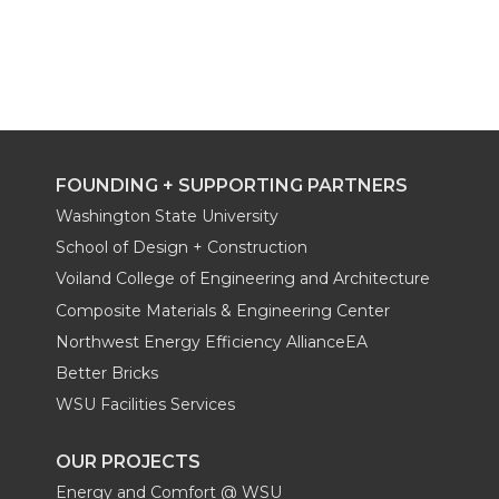
FOUNDING + SUPPORTING PARTNERS
Washington State University
School of Design + Construction
Voiland College of Engineering and Architecture
Composite Materials & Engineering Center
Northwest Energy Efficiency AllianceEA
Better Bricks
WSU Facilities Services
OUR PROJECTS
Energy and Comfort @ WSU