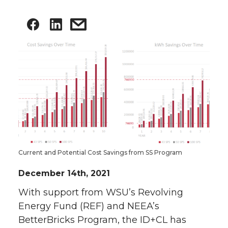
Current and Potential Cost Savings from SS Program
December 14th, 2021
With support from WSU’s Revolving
Energy Fund (REF) and NEEA’s
BetterBricks Program, the ID+CL has