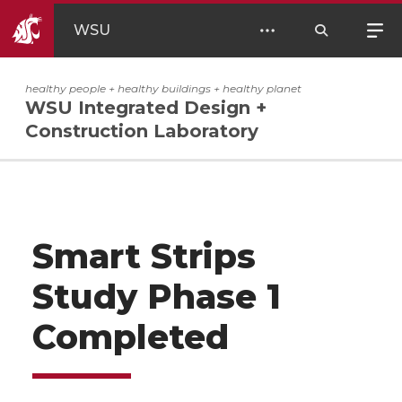
WSU
healthy people + healthy buildings + healthy planet
WSU Integrated Design +
Construction Laboratory
Smart Strips
Study Phase 1
Completed