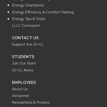
Energy Champions
Energy Efficiency & Comfort Training
Energy Tips & Tricks
LLLC Curriculum
CONTACT US
Support the ID+CL
STUDENTS
Join Our Team
ID+CL News
EMPLOYEES
About Us
Personnel
Newsletters & Posters