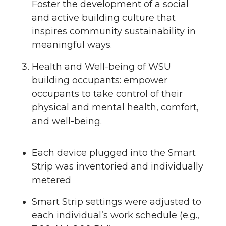
Foster the development of a social
and active building culture that
inspires community sustainability in
meaningful ways.
Health and Well-being of WSU
building occupants: empower
occupants to take control of their
physical and mental health, comfort,
and well-being.
Each device plugged into the Smart
Strip was inventoried and individually
metered
Smart Strip settings were adjusted to
each individual’s work schedule (e.g.,