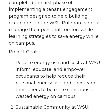
completed the first phase of
implementing a tenant engagement
program designed to help building
occupants on the WSU Pullman campus
manage their personal comfort while
learning strategies to save energy while
on campus.
Project Goals:
Reduce energy use and costs at WSU:
inform, educate, and empower
occupants to help reduce their
personal energy use and encourage
their peers to be more conscious of
wasted energy on campus.
Sustainable Community at WSU: