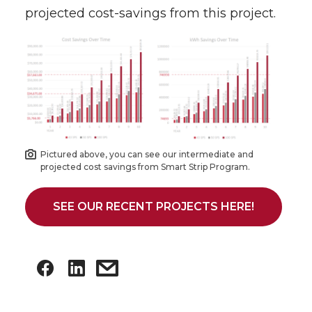
projected cost-savings from this project.
Pictured above, you can see our intermediate and
projected cost savings from Smart Strip Program.
SEE OUR RECENT PROJECTS HERE!