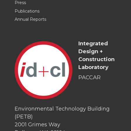
Press
Publications
Annual Reports
Integrated
Design +
Construction
Laboratory
PACCAR
Environmental Technology Building
(PETB)
2001 Grimes Way