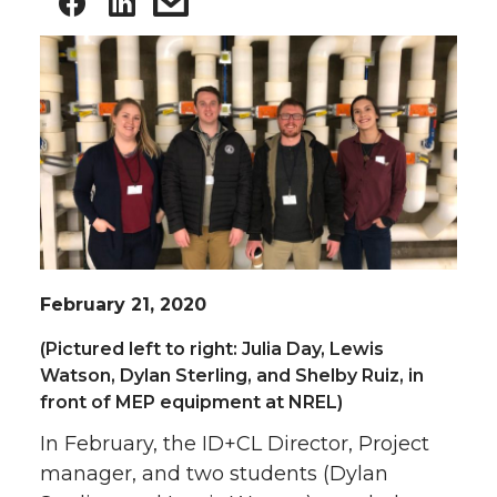
February 21, 2020
(Pictured left to right: Julia Day, Lewis
Watson, Dylan Sterling, and Shelby Ruiz, in
front of MEP equipment at NREL)
In February, the ID+CL Director, Project
manager, and two students (Dylan