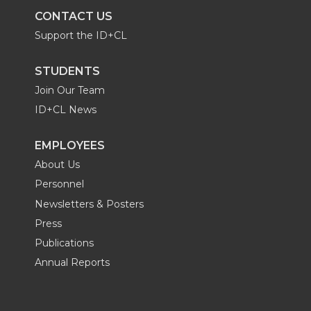
CONTACT US
Support the ID+CL
STUDENTS
Join Our Team
ID+CL News
EMPLOYEES
About Us
Personnel
Newsletters & Posters
Press
Publications
Annual Reports