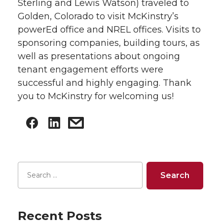
Sterling and Lewis Watson) traveled to
Golden, Colorado to visit McKinstry’s
powerEd office and NREL offices. Visits to
sponsoring companies, building tours, as
well as presentations about ongoing
tenant engagement efforts were
successful and highly engaging. Thank
you to McKinstry for welcoming us!
Recent Posts