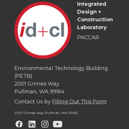
Integrated
Design +
Construction
Laboratory
PACCAR
Environmental Technology Building
(PETB)
2001 Grimes Way
Pullman, WA 99164
Contact Us by
Filling Out This Form
2001 Grimes Way Pullman
,
WA 99163
G
G
G
G