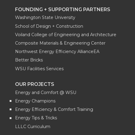
FOUNDING + SUPPORTING PARTNERS
Washington State University
School of Design + Construction
Voiland College of Engineering and Architecture
Composite Materials & Engineering Center
Northwest Energy Efficiency AllianceEA
Better Bricks
WSU Facilities Services
OUR PROJECTS
Energy and Comfort @ WSU
Energy Champions
Energy Efficiency & Comfort Training
Energy Tips & Tricks
LLLC Curriculum