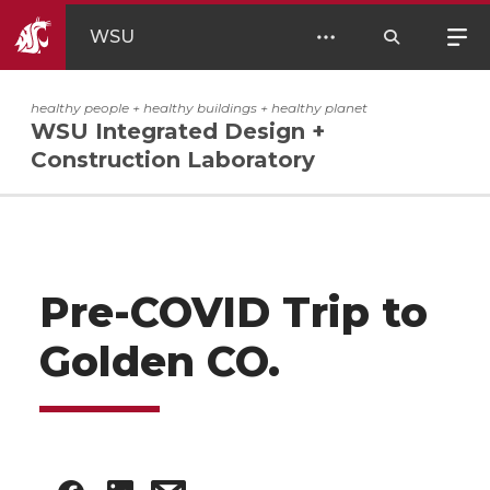
WSU
healthy people + healthy buildings + healthy planet
WSU Integrated Design +
Construction Laboratory
Pre-COVID Trip to
Golden CO.