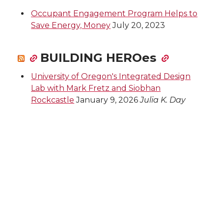
Occupant Engagement Program Helps to
Save Energy, Money
July 20, 2023
BUILDING HEROes
University of Oregon's Integrated Design
Lab with Mark Fretz and Siobhan
Rockcastle
January 9, 2026
Julia K. Day